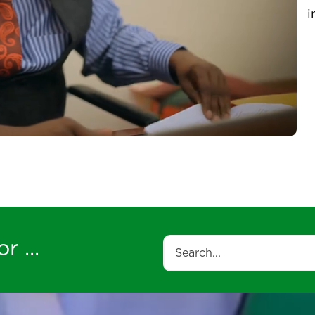
u
V
i
r ...
Search