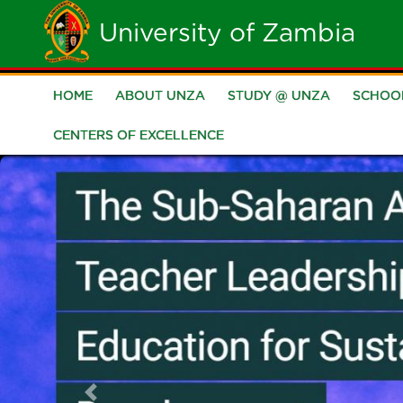
Skip
University of Zambia
to
main
HOME
ABOUT UNZA
STUDY @ UNZA
SCHOO
Main
content
CENTERS OF EXCELLENCE
navigation