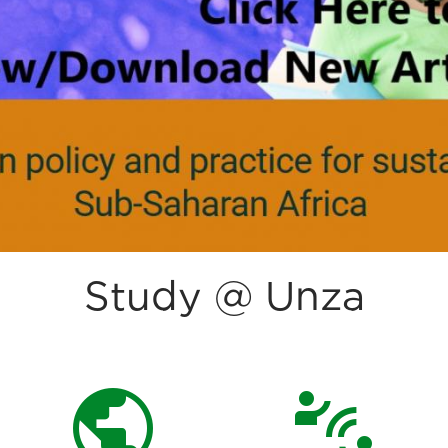
Study @ Unza