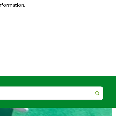
pdated.
isit our social media accounts for more
nformation.