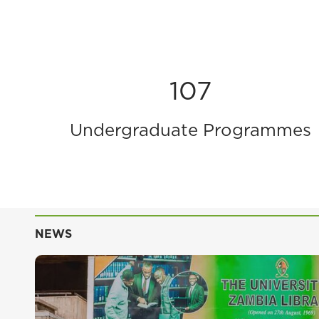
107
Undergraduate Programmes
NEWS