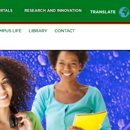
RTALS
RESEARCH AND INNOVATION
TRANSLATE
MPUS LIFE
LIBRARY
CONTACT