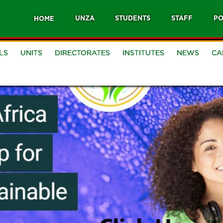
UNZA
STUDENTS
STAFF
PO
HOME
LS
UNITS
DIRECTORATES
INSTITUTES
NEWS
CA