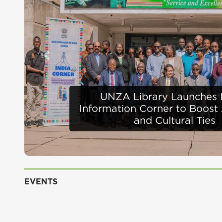
Previous
Defence Minister Appra
Infrastructure Progress 
EVENTS