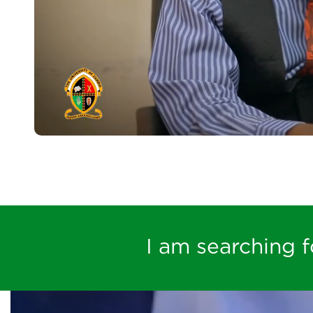
I am searching fo