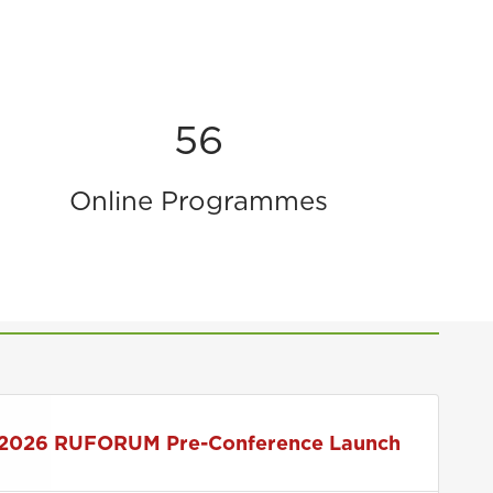
56
Online Programmes