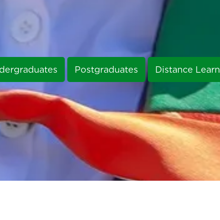
dergraduates
Postgraduates
Distance Learn