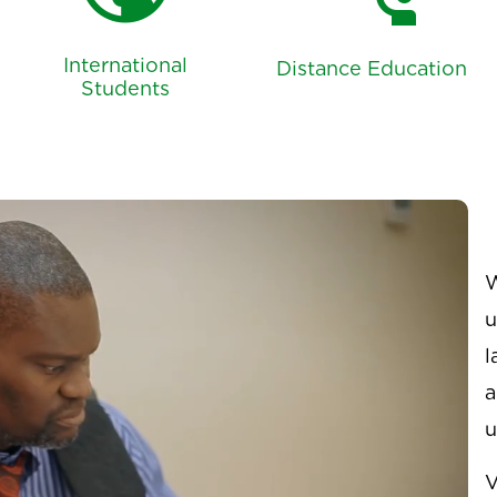
public
connect_without_contact
International
Distance Education
Students
W
u
l
a