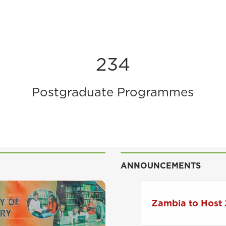
234
Postgraduate Programmes
ANNOUNCEMENTS