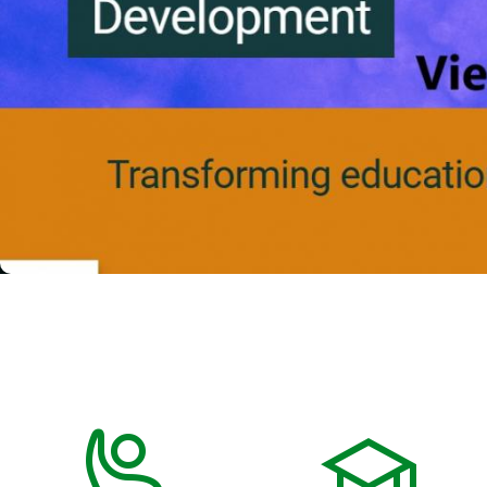
Previous