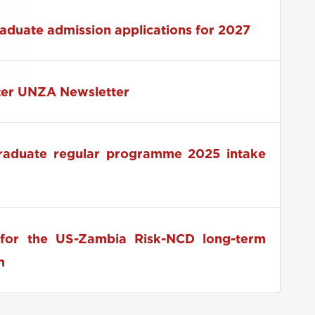
 2026 RUFORUM Pre-Conference Launch
raduate admission applications for 2027
ter UNZA Newsletter
graduate regular programme 2025 intake
for the US-Zambia Risk-NCD long-term
m