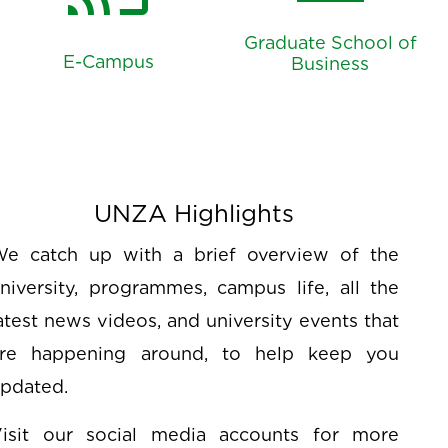
account_balance
cast_for_education
Graduate School of
E-Campus
Business
UNZA Highlights
e catch up with a brief overview of the
niversity, programmes, campus life, all the
atest news videos, and university events that
re happening around, to help keep you