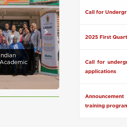
Zambia to Host
Call for Underg
Next
2025 First Quar
ises
Call for under
at UNZA
applications
Announcement 
training progra