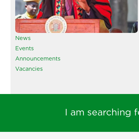
News
Events
Announcements
Vacancies
I am searching fo