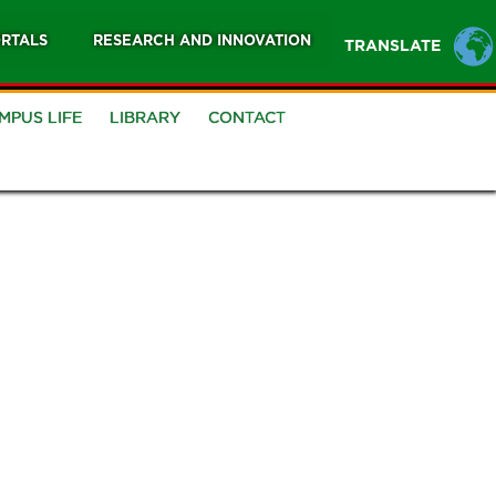
RTALS
RESEARCH AND INNOVATION
TRANSLATE
MPUS LIFE
LIBRARY
CONTACT