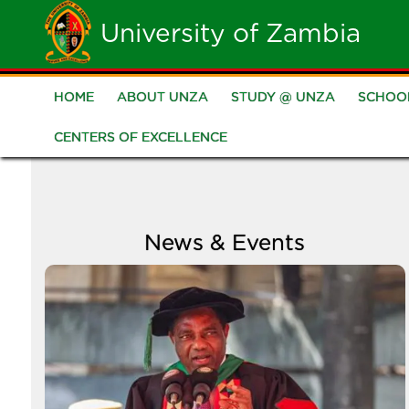
Skip
University of Zambia
to
main
HOME
ABOUT UNZA
STUDY @ UNZA
SCHOO
Main
content
CENTERS OF EXCELLENCE
navigation
News & Events
Image