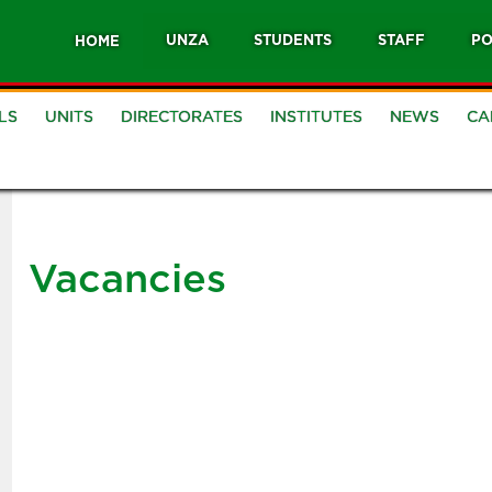
UNZA
STUDENTS
STAFF
PO
HOME
LS
UNITS
DIRECTORATES
INSTITUTES
NEWS
CA
Vacancies