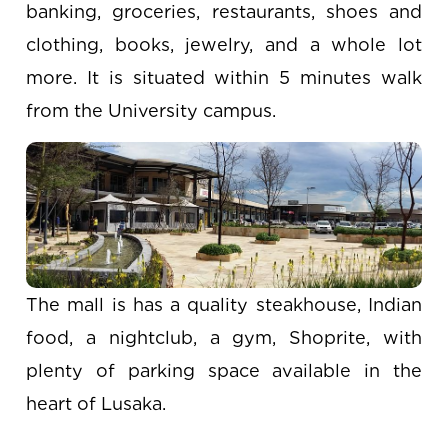
banking, groceries, restaurants, shoes and
clothing, books, jewelry, and a whole lot
more. It is situated within 5 minutes walk
from the University campus.
The mall is has a quality steakhouse, Indian
food, a nightclub, a gym, Shoprite, with
plenty of parking space available in the
heart of Lusaka.