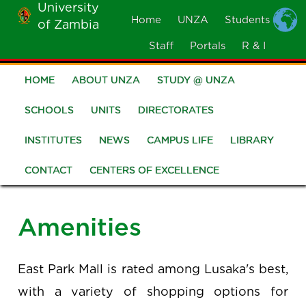
University
Skip
Home
UNZA
Students
of Zambia
MOBILE
to
MENU
Staff
Portals
R & I
main
content
HOME
ABOUT UNZA
STUDY @ UNZA
Main
navigation
SCHOOLS
UNITS
DIRECTORATES
INSTITUTES
NEWS
CAMPUS LIFE
LIBRARY
CONTACT
CENTERS OF EXCELLENCE
Amenities
East Park Mall is rated among Lusaka's best,
with a variety of shopping options for