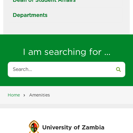
Departments
I am searching for ...
Search
Home
Amenities
Breadcrumb
University of Zambia