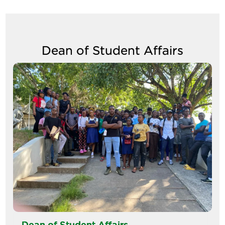
Dean of Student Affairs
Image
Dean of Student Affairs