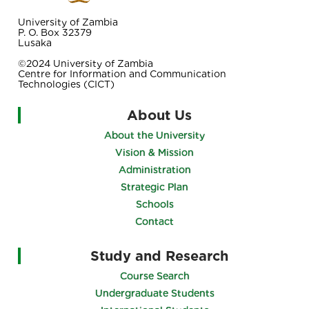
University of Zambia
P. O. Box 32379
Lusaka
©2024 University of Zambia
Centre for Information and Communication
Technologies (CICT)
About Us
About the University
Vision & Mission
Administration
Strategic Plan
Schools
Contact
Study and Research
Course Search
Undergraduate Students