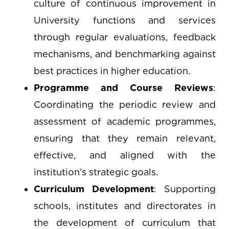
culture of continuous improvement in
University functions and services
through regular evaluations, feedback
mechanisms, and benchmarking against
best practices in higher education.
Programme and Course Reviews
:
Coordinating the periodic review and
assessment of academic programmes,
ensuring that they remain relevant,
effective, and aligned with the
institution’s strategic goals.
Curriculum Development
: Supporting
schools, institutes and directorates in
the development of curriculum that