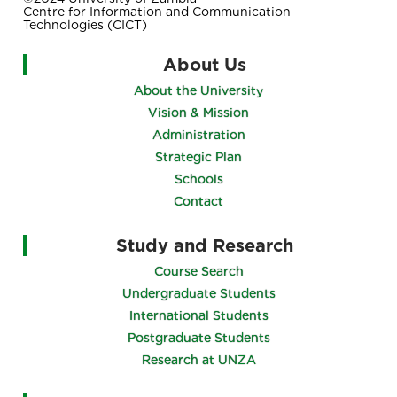
Centre for Information and Communication
Technologies (CICT)
About Us
About the University
Vision & Mission
Administration
Strategic Plan
Schools
Contact
Study and Research
Course Search
Undergraduate Students
International Students
Postgraduate Students
Research at UNZA