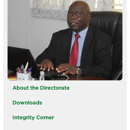
About the Directorate
Downloads
Integrity Corner