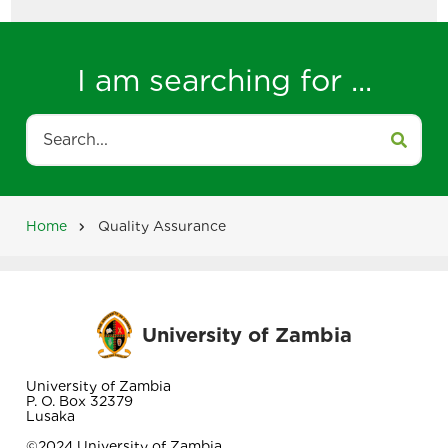
I am searching for ...
Search
Home
Quality Assurance
Breadcrumb
University of Zambia
University of Zambia
P. O. Box 32379
Lusaka
©2024 University of Zambia