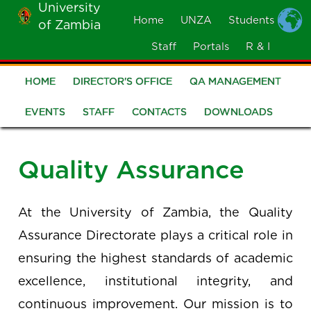
University
Skip
Home
UNZA
Students
of Zambia
MOBILE
to
MENU
Staff
Portals
R & I
main
content
HOME
DIRECTOR'S OFFICE
QA MANAGEMENT
Quality
Assurance
EVENTS
STAFF
CONTACTS
DOWNLOADS
Quality Assurance
At the University of Zambia, the Quality
Assurance Directorate plays a critical role in
ensuring the highest standards of academic
excellence, institutional integrity, and
continuous improvement. Our mission is to