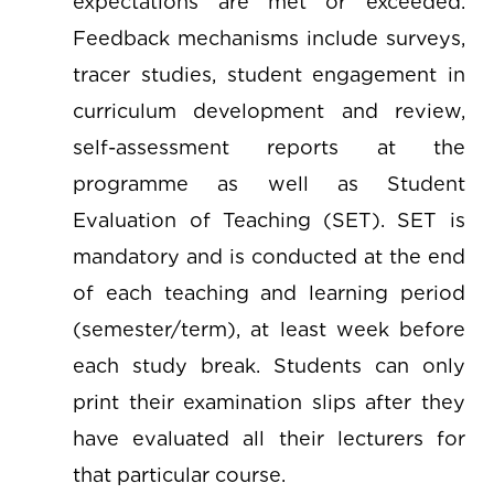
expectations are met or exceeded.
Feedback mechanisms include surveys,
tracer studies, student engagement in
curriculum development and review,
self-assessment reports at the
programme as well as Student
Evaluation of Teaching (SET). SET is
mandatory and is conducted at the end
of each teaching and learning period
(semester/term), at least week before
each study break. Students can only
print their examination slips after they
have evaluated all their lecturers for
that particular course.