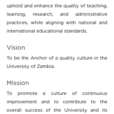
uphold and enhance the quality of teaching,
learning, research, and administrative
practices, while aligning with national and
international educational standards.
Vision
To be the Anchor of a quality culture in the
University of Zambia.
Mission
To promote a culture of continuous
improvement and to contribute to the
overall success of the University and its