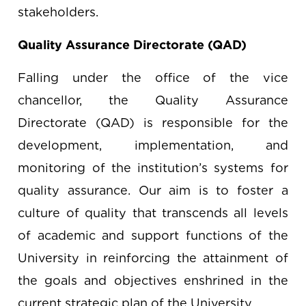
stakeholders.
Quality Assurance Directorate (QAD)
Falling under the office of the vice
chancellor, the Quality Assurance
Directorate (QAD) is responsible for the
development, implementation, and
monitoring of the institution’s systems for
quality assurance. Our aim is to foster a
culture of quality that transcends all levels
of academic and support functions of the
University in reinforcing the attainment of
the goals and objectives enshrined in the
current strategic plan of the University.