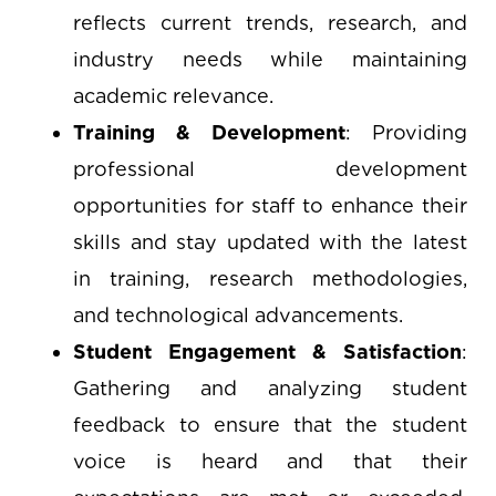
reflects current trends, research, and
industry needs while maintaining
academic relevance.
Training & Development
: Providing
professional development
opportunities for staff to enhance their
skills and stay updated with the latest
in training, research methodologies,
and technological advancements.
Student Engagement & Satisfaction
:
Gathering and analyzing student
feedback to ensure that the student
voice is heard and that their