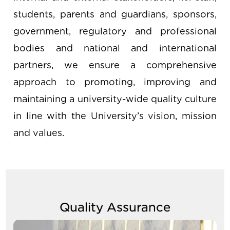
students, parents and guardians, sponsors,
government, regulatory and professional
bodies and national and international
partners, we ensure a comprehensive
approach to promoting, improving and
maintaining a university-wide quality culture
in line with the University’s vision, mission
and values.
Quality Assurance
Image