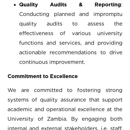
Quality Audits & Reporting
:
Conducting planned and impromptu
quality audits to assess the
effectiveness of various university
functions and services, and providing
actionable recommendations to drive
continuous improvement.
Commitment to Excellence
We are committed to fostering strong
systems of quality assurance that support
academic and operational excellence at the
University of Zambia. By engaging both
internal and external stakeholders, i.e. staff,