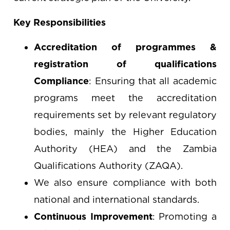
Key Responsibilities
Accreditation of programmes &
registration of qualifications
Compliance
: Ensuring that all academic
programs meet the accreditation
requirements set by relevant regulatory
bodies, mainly the Higher Education
Authority (HEA) and the Zambia
Qualifications Authority (ZAQA).
We also ensure compliance with both
national and international standards.
Continuous Improvement
: Promoting a