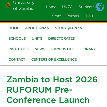
University
Skip
Home
UNZA
Students
of Zambia
MOBILE
to
MENU
Staff
Portals
R & I
main
content
HOME
ABOUT UNZA
STUDY @ UNZA
Main
navigation
SCHOOLS
UNITS
DIRECTORATES
INSTITUTES
NEWS
CAMPUS LIFE
LIBRARY
CONTACT
CENTERS OF EXCELLENCE
Zambia to Host 2026
RUFORUM Pre-
Conference Launch