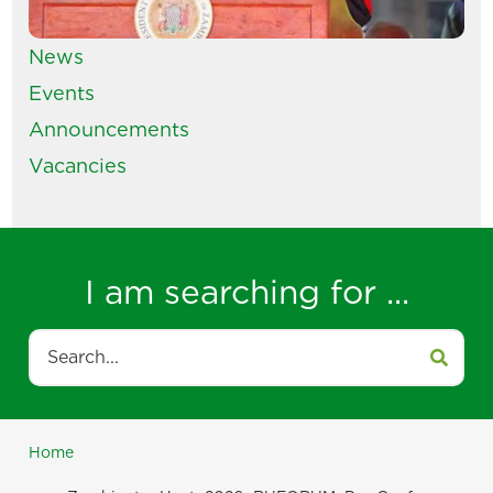
News
Events
Announcements
Vacancies
I am searching for ...
Search
Home
Breadcrumb