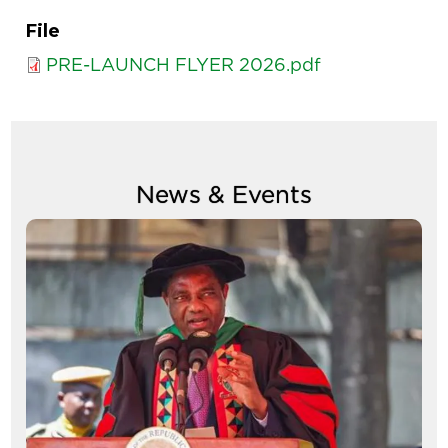
File
PRE-LAUNCH FLYER 2026.pdf
News & Events
Image