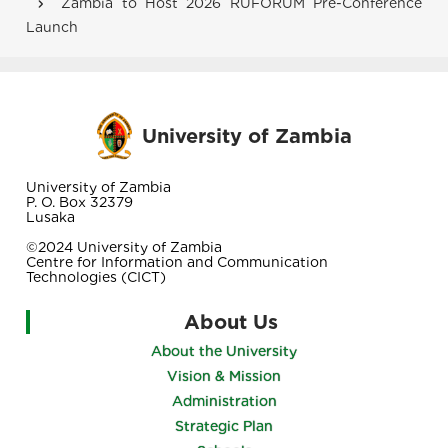
Zambia to Host 2026 RUFORUM Pre-Conference
Launch
University of Zambia
University of Zambia
P. O. Box 32379
Lusaka
©2024 University of Zambia
Centre for Information and Communication
Technologies (CICT)
About Us
About the University
Vision & Mission
Administration
Strategic Plan