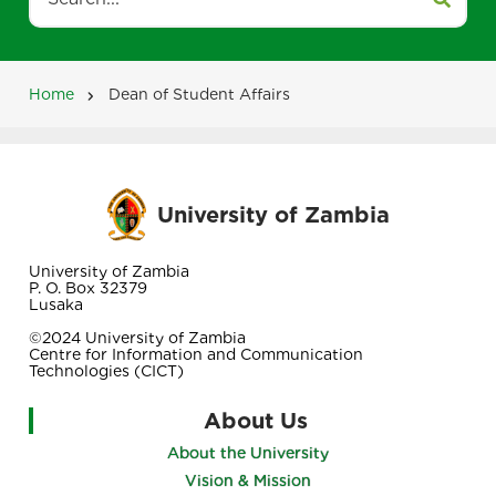
Search
Home
Dean of Student Affairs
Breadcrumb
University of Zambia
University of Zambia
P. O. Box 32379
Lusaka
©2024 University of Zambia
Centre for Information and Communication
Technologies (CICT)
About Us