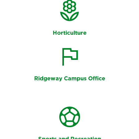
Counselling Centre
local_florist
Horticulture
flag
Ridgeway Campus Office
sports_soccer