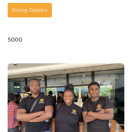
Dining Options
5000
Image