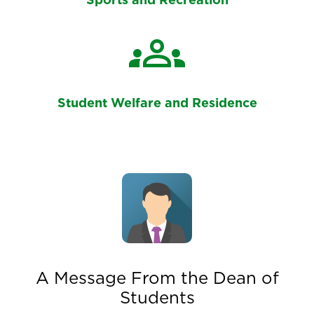
Sports and Recreation
groups
Student Welfare and Residence