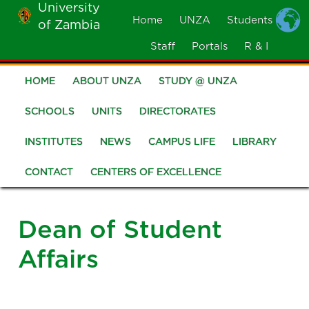
University
Skip
Home
UNZA
Students
of Zambia
MOBILE
to
MENU
Staff
Portals
R & I
main
content
HOME
ABOUT UNZA
STUDY @ UNZA
Main
navigation
SCHOOLS
UNITS
DIRECTORATES
INSTITUTES
NEWS
CAMPUS LIFE
LIBRARY
CONTACT
CENTERS OF EXCELLENCE
Dean of Student
Affairs
Image