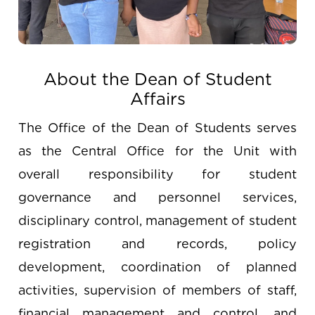
About the Dean of Student
Affairs
The Office of the Dean of Students serves
as the Central Office for the Unit with
overall responsibility for student
governance and personnel services,
disciplinary control, management of student
registration and records, policy
development, coordination of planned