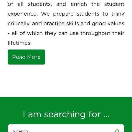
short, we support the success and growth
of all students, and enrich the student
experience. We prepare students to think
critically, and practice skills and good values
- all of which they can use throughout their
lifetimes.
Read More
I am searching for ...