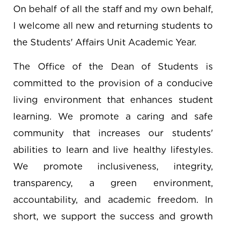
A Message From the Dean of
Students
On behalf of all the staff and my own behalf,
I welcome all new and returning students to
the Students' Affairs Unit Academic Year.
The Office of the Dean of Students is
committed to the provision of a conducive
living environment that enhances student
learning. We promote a caring and safe
community that increases our students'
abilities to learn and live healthy lifestyles.
We promote inclusiveness, integrity,
transparency, a green environment,
accountability, and academic freedom. In