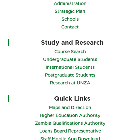
About the University
Vision & Mission
Administration
Strategic Plan
Schools
Contact
Study and Research
Course Search
Undergraduate Students
International Students
Postgraduate Students
Research at UNZA
Quick Links
Maps and Direction
Higher Education Authority
Zambia Qualifications Authority