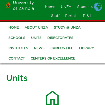
University
Skip
Home
UNZA
Students
of Zambia
MOBILE
to
MENU
Staff
Portals
R & I
main
content
HOME
ABOUT UNZA
STUDY @ UNZA
Main
navigation
SCHOOLS
UNITS
DIRECTORATES
INSTITUTES
NEWS
CAMPUS LIFE
LIBRARY
CONTACT
CENTERS OF EXCELLENCE
Units
home