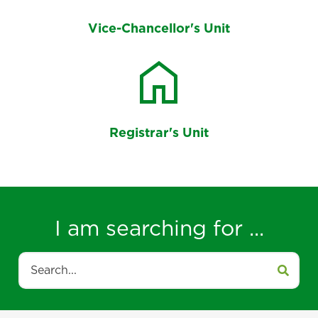
Vice-Chancellor's Unit
home
Registrar's Unit
I am searching for ...
Search