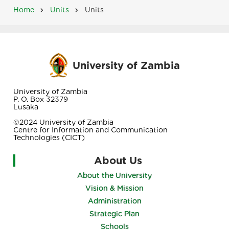
Home
Units
Units
Breadcrumb
University of Zambia
University of Zambia
P. O. Box 32379
Lusaka
©2024 University of Zambia
Centre for Information and Communication
Technologies (CICT)
About Us
About the University
Vision & Mission
Administration
Strategic Plan
Schools