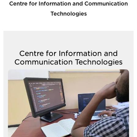
Centre for Information and Communication
Technologies
Centre for Information and
Communication Technologies
Image