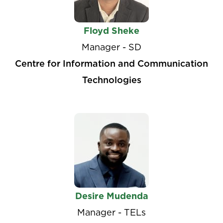
Floyd Sheke
Manager - SD
Centre for Information and Communication
Technologies
Desire Mudenda
Manager - TELs