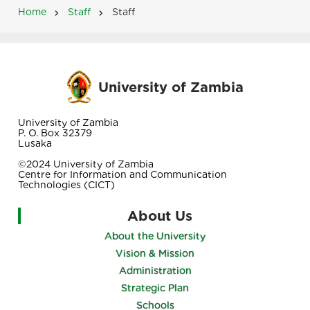
Home
Staff
Staff
Breadcrumb
University of Zambia
University of Zambia
P. O. Box 32379
Lusaka
©2024 University of Zambia
Centre for Information and Communication
Technologies (CICT)
About Us
About the University
Vision & Mission
Administration
Strategic Plan
Schools