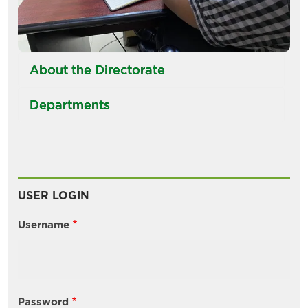
About the Directorate
Departments
USER LOGIN
Username
Password