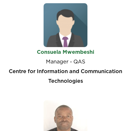
Consuela Mwembeshi
Manager - QAS
Centre for Information and Communication
Technologies