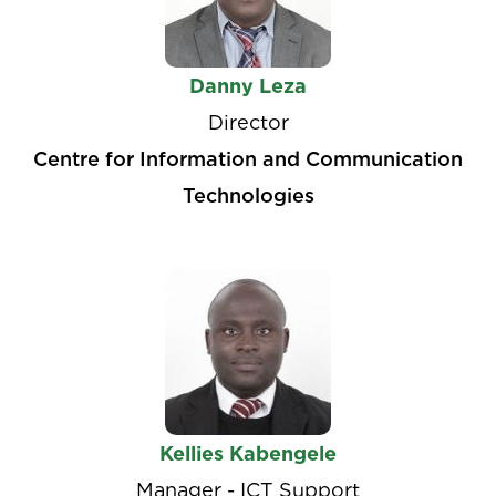
Danny Leza
Director
Centre for Information and Communication
Technologies
Kellies Kabengele
Manager - ICT Support