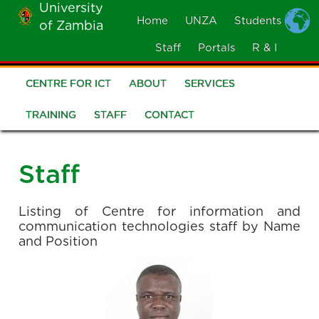
University
Skip
Home
UNZA
Students
of Zambia
MOBILE
to
MENU
Staff
Portals
R & I
main
content
CENTRE FOR ICT
ABOUT
SERVICES
CICT
Menu
TRAINING
STAFF
CONTACT
Staff
Listing of Centre for information and
communication technologies staff by Name
and Position