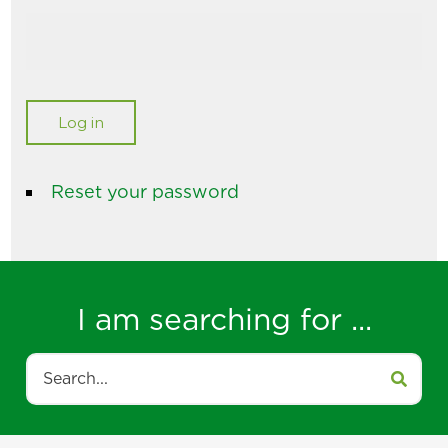
Reset your password
I am searching for ...
Search