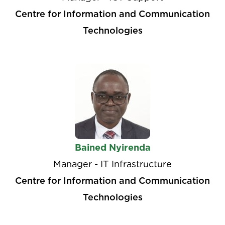
Centre for Information and Communication
Technologies
Bained Nyirenda
Manager - IT Infrastructure
Centre for Information and Communication
Technologies