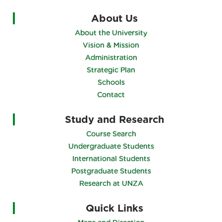
About Us
About the University
Vision & Mission
Administration
Strategic Plan
Schools
Contact
Study and Research
Course Search
Undergraduate Students
International Students
Postgraduate Students
Research at UNZA
Quick Links