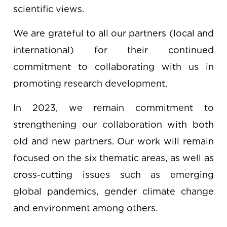
scientific views.
We are grateful to all our partners (local and
international) for their continued
commitment to collaborating with us in
promoting research development.
In 2023, we remain commitment to
strengthening our collaboration with both
old and new partners. Our work will remain
focused on the six thematic areas, as well as
cross-cutting issues such as emerging
global pandemics, gender climate change
and environment among others.