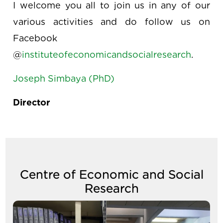
I welcome you all to join us in any of our
various activities and do follow us on
Facebook
@
instituteofeconomicandsocialresearch
.
Joseph Simbaya (PhD)
Director
Centre of Economic and Social
Research
Image