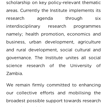
scholarship on key policy-relevant thematic
areas. Currently the Institute implements its
research agenda through six
interdisciplinary research programmes
namely; health promotion, economics and
business, urban development, agriculture
and rural development, social cultural and
governance. The Institute unites all social
science research of the University of
Zambia.
We remain firmly committed to enhancing
our collective efforts and mobilising the
broadest possible support towards research