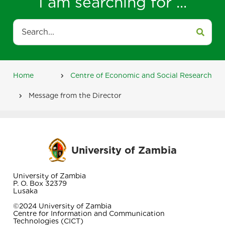
I am searching for ...
Search
Home
Centre of Economic and Social Research
Breadcrumb
Message from the Director
University of Zambia
University of Zambia
P. O. Box 32379
Lusaka
©2024 University of Zambia
Centre for Information and Communication
Technologies (CICT)