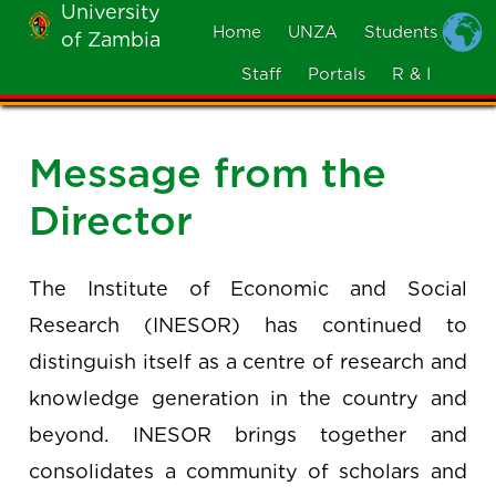
University
Skip
Home
UNZA
Students
of Zambia
MOBILE
to
MENU
Staff
Portals
R & I
main
content
Message from the
Director
The Institute of Economic and Social
Research (INESOR) has continued to
distinguish itself as a centre of research and
knowledge generation in the country and
beyond. INESOR brings together and
consolidates a community of scholars and