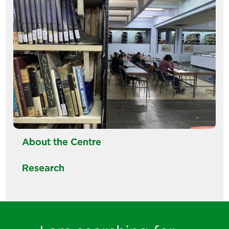
About the Centre
Research