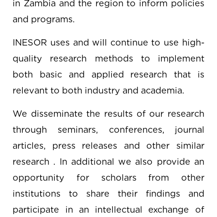
in Zambia and the region to inform policies
and programs.
INESOR uses and will continue to use high-
quality research methods to implement
both basic and applied research that is
relevant to both industry and academia.
We disseminate the results of our research
through seminars, conferences, journal
articles, press releases and other similar
research . In additional we also provide an
opportunity for scholars from other
institutions to share their findings and
participate in an intellectual exchange of